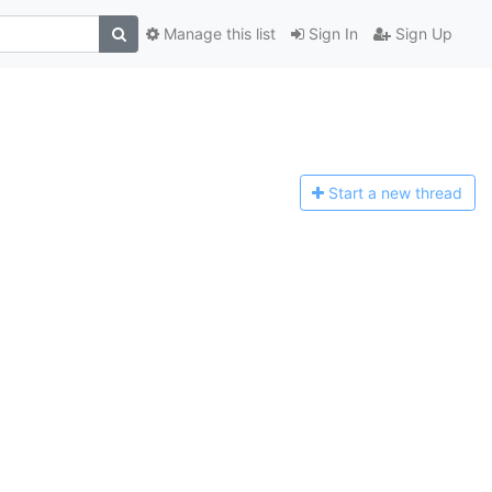
Manage this list
Sign In
Sign Up
Start a n
ew thread