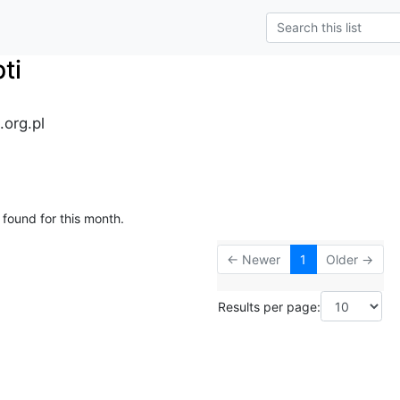
ti
.org.pl
 found for this month.
← Newer
1
Older →
Results per page: