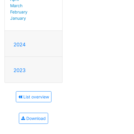
March
February
January
2024
2023
List overview
Download