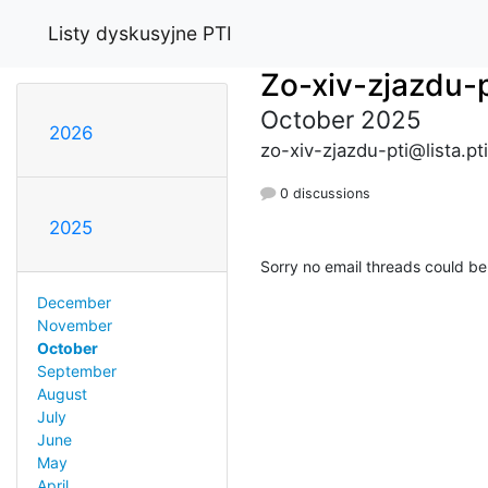
Listy dyskusyjne PTI
Zo-xiv-zjazdu-p
October 2025
2026
zo-xiv-zjazdu-pti@lista.pti
0 discussions
2025
Sorry no email threads could be
December
November
October
September
August
July
June
May
April