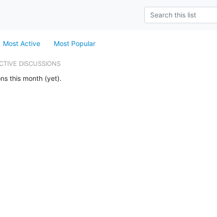
Most Active
Most Popular
CTIVE DISCUSSIONS
ns this month (yet).