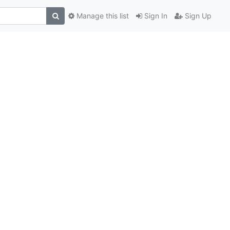
Manage this list
Sign In
Sign Up