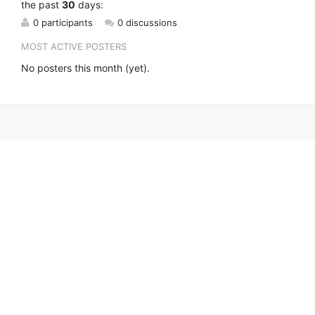
the past
30
days:
0 participants
0 discussions
MOST ACTIVE POSTERS
No posters this month (yet).