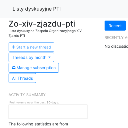
Listy dyskusyjne PTI
Zo-xiv-zjazdu-pti
Recent
Lista dyskusyjna Zespołu Organizacyjnego XIV
Zjazdu PTI
RECENTLY A
No discussio
Start a n
ew thread
Threads by
month
Manage s
ubscription
All Threads
ACTIVITY SUMMARY
Post volume over the past
30
days.
The following statistics are from