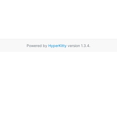
Powered by
HyperKitty
version 1.3.4.