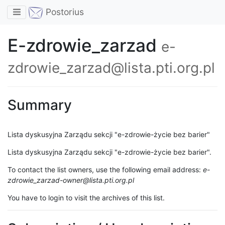
Toggle navigation
Postorius
E-zdrowie_zarzad
e-
zdrowie_zarzad@lista.pti.org.pl
Summary
Lista dyskusyjna Zarządu sekcji "e-zdrowie-życie bez barier"
Lista dyskusyjna Zarządu sekcji "e-zdrowie-życie bez barier".
To contact the list owners, use the following email address:
e-
zdrowie_zarzad-owner@lista.pti.org.pl
You have to login to visit the archives of this list.