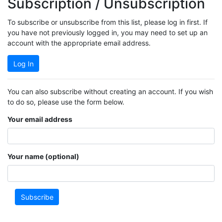
Subscription / Unsubscription
To subscribe or unsubscribe from this list, please log in first. If
you have not previously logged in, you may need to set up an
account with the appropriate email address.
Log In
You can also subscribe without creating an account. If you wish
to do so, please use the form below.
Your email address
Your name (optional)
Subscribe