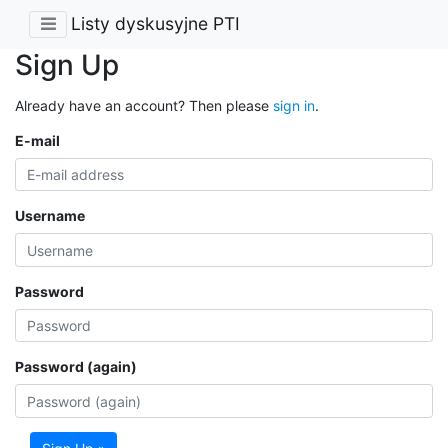
Listy dyskusyjne PTI
Sign Up
Already have an account? Then please
sign in
.
E-mail
Username
Password
Password (again)