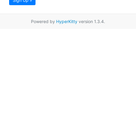
Sign Up »
Powered by
HyperKitty
version 1.3.4.