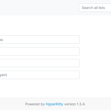
Powered by
HyperKitty
version 1.3.4.