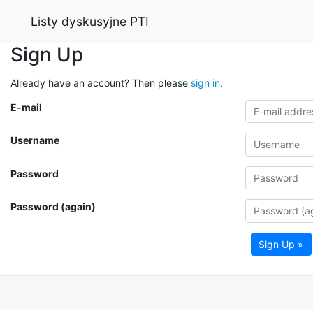
Listy dyskusyjne PTI
Sign Up
Already have an account? Then please
sign in
.
E-mail
Username
Password
Password (again)
Sign Up »