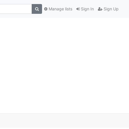
Manage lists
Sign In
Sign Up