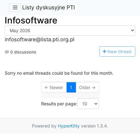
Listy dyskusyjne PTI
Infosoftware
infosoftware@lista.pti.org.pl
N
ew thread
0 discussions
Sorry no email threads could be found for this month.
← Newer
1
Older →
Results per page:
Powered by
HyperKitty
version 1.3.4.