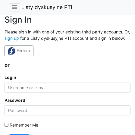
Listy dyskusyjne PTI
Sign In
Please sign in with one of your existing third party accounts. Or,
sign up
for a Listy dyskusyjne PTI account and sign in below:
Fedora
or
Login
Password
Remember Me