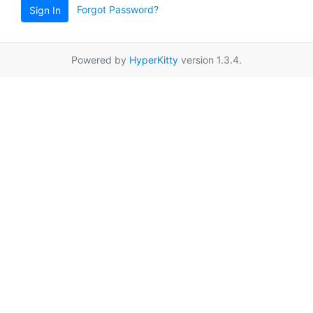
Forgot Password?
Sign In
Powered by
HyperKitty
version 1.3.4.