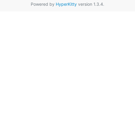
Powered by
HyperKitty
version 1.3.4.