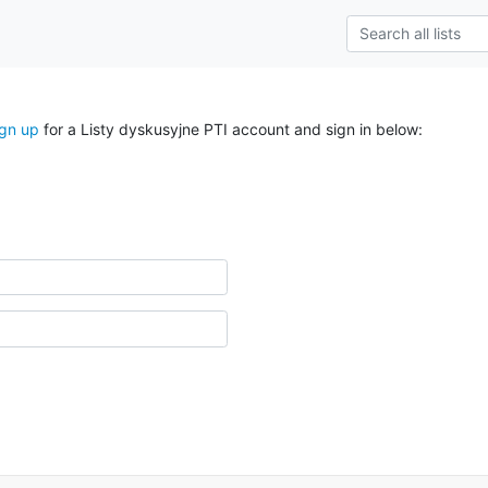
ign up
for a Listy dyskusyjne PTI account and sign in below: