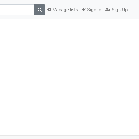
Manage lists
Sign In
Sign Up