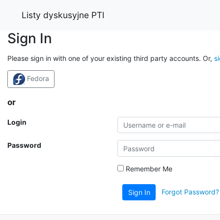
Listy dyskusyjne PTI
Sign In
Please sign in with one of your existing third party accounts. Or,
s
Fedora
or
Login
Password
Remember Me
Forgot Password?
Sign In